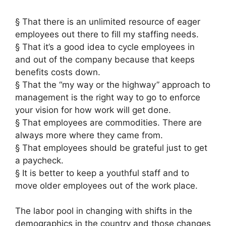
§ That there is an unlimited resource of eager
employees out there to fill my staffing needs.
§ That it’s a good idea to cycle employees in
and out of the company because that keeps
benefits costs down.
§ That the “my way or the highway” approach to
management is the right way to go to enforce
your vision for how work will get done.
§ That employees are commodities. There are
always more where they came from.
§ That employees should be grateful just to get
a paycheck.
§ It is better to keep a youthful staff and to
move older employees out of the work place.
The labor pool in changing with shifts in the
demographics in the country and those changes