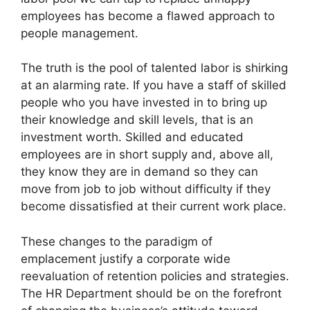
employees has become a flawed approach to
people management.
The truth is the pool of talented labor is shirking
at an alarming rate. If you have a staff of skilled
people who you have invested in to bring up
their knowledge and skill levels, that is an
investment worth. Skilled and educated
employees are in short supply and, above all,
they know they are in demand so they can
move from job to job without difficulty if they
become dissatisfied at their current work place.
These changes to the paradigm of
emplacement justify a corporate wide
reevaluation of retention policies and strategies.
The HR Department should be on the forefront