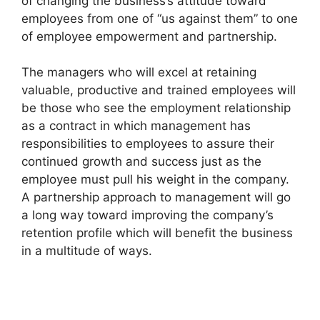
of changing the business’s attitude toward
employees from one of “us against them” to one
of employee empowerment and partnership.
The managers who will excel at retaining
valuable, productive and trained employees will
be those who see the employment relationship
as a contract in which management has
responsibilities to employees to assure their
continued growth and success just as the
employee must pull his weight in the company.
A partnership approach to management will go
a long way toward improving the company’s
retention profile which will benefit the business
in a multitude of ways.