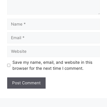
Name
Email
Website
Save my name, email, and website in this
browser for the next time I comment.