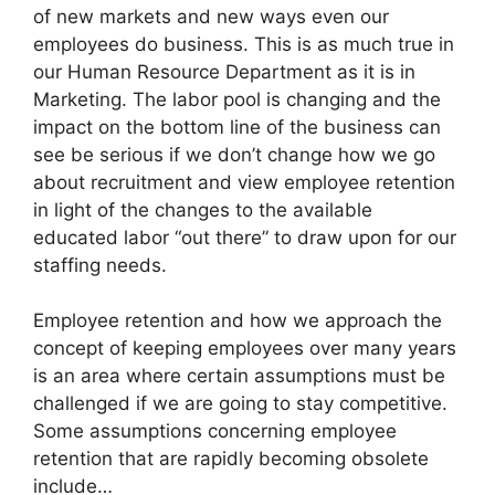
of new markets and new ways even our
employees do business. This is as much true in
our Human Resource Department as it is in
Marketing. The labor pool is changing and the
impact on the bottom line of the business can
see be serious if we don’t change how we go
about recruitment and view employee retention
in light of the changes to the available
educated labor “out there” to draw upon for our
staffing needs.
Employee retention and how we approach the
concept of keeping employees over many years
is an area where certain assumptions must be
challenged if we are going to stay competitive.
Some assumptions concerning employee
retention that are rapidly becoming obsolete
include…