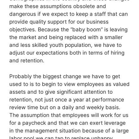
make these assumptions obsolete and
dangerous if we expect to keep a staff that can
provide quality support for our business
objectives. Because the “baby boom” is leaving
the market and being replaced with a smaller
and less skilled youth population, we have to
adjust our expectations both in terms of hiring
and retention.
Probably the biggest change we have to get
used to is to begin to view employees as valued
assets and to give significant attention to
retention, not just once a year at performance
review time but on a daily and weekly basis.
The assumption that employees will work for us
for a paycheck and that we can exert leverage
in the management situation because of a large
labor pool we can tap to replace unhappy