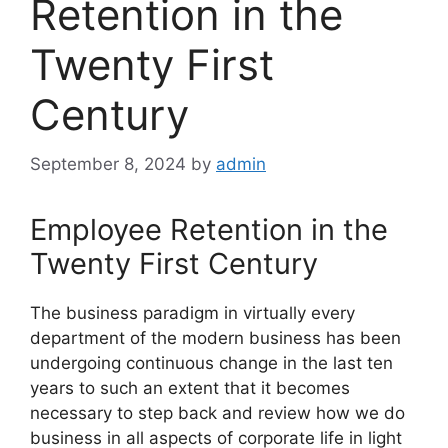
Retention in the
Twenty First
Century
September 8, 2024
by
admin
Employee Retention in the
Twenty First Century
The business paradigm in virtually every
department of the modern business has been
undergoing continuous change in the last ten
years to such an extent that it becomes
necessary to step back and review how we do
business in all aspects of corporate life in light