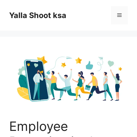
Skip
to
Yalla Shoot ksa
Menu
content
Employee