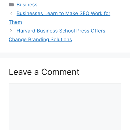
Categories
Business
Businesses Learn to Make SEO Work for
Them
Harvard Business School Press Offers
Change Branding Solutions
Leave a Comment
Comment