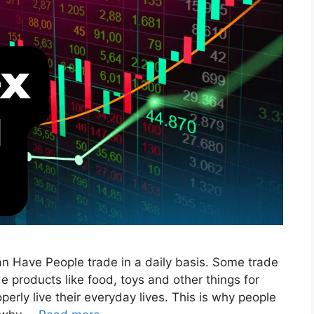
n Have People trade in a daily basis. Some trade
de products like food, toys and other things for
erly live their everyday lives. This is why people