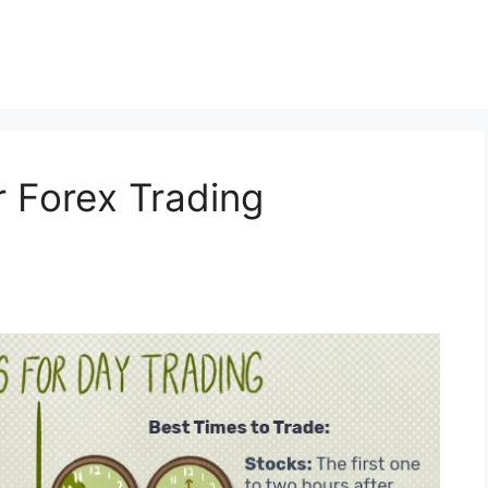
r Forex Trading