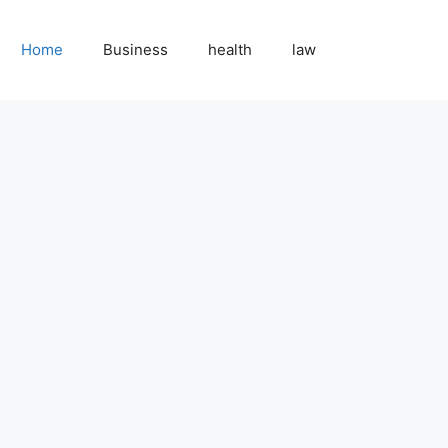
Home
Business
health
law