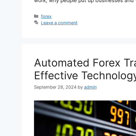
work, why people put up businesses an
Categories
forex
Leave a comment
Automated Forex Tra
Effective Technolog
September 28, 2024
by
admin