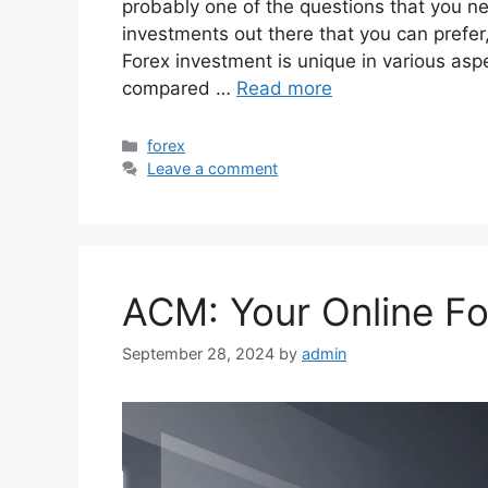
probably one of the questions that you n
investments out there that you can prefer
Forex investment is unique in various aspe
compared …
Read more
Categories
forex
Leave a comment
ACM: Your Online Fo
September 28, 2024
by
admin