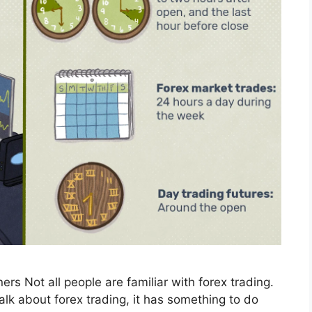
ers Not all people are familiar with forex trading.
alk about forex trading, it has something to do