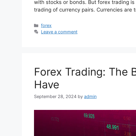
with stocks or bonds. But forex trading is 
trading of currency pairs. Currencies are
Categories
forex
Leave a comment
Forex Trading: The 
Have
September 28, 2024
by
admin