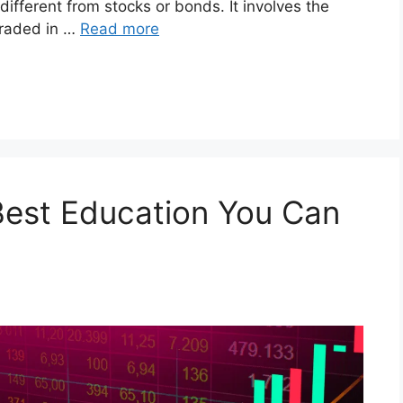
different from stocks or bonds. It involves the
 traded in …
Read more
Best Education You Can