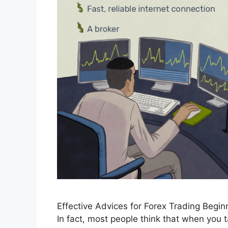
Effective Advices for Forex Trading Beginn
In fact, most people think that when you t