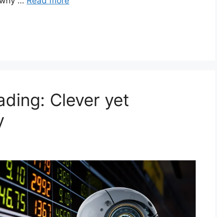
d why …
Read more
ding: Clever yet
y