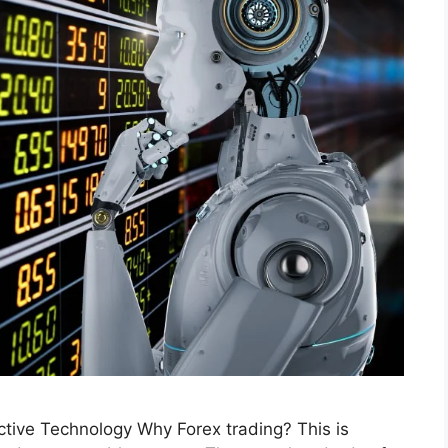
ctive Technology Why Forex trading? This is