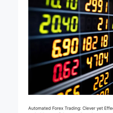
Automated Forex Trading: Clever yet Effe