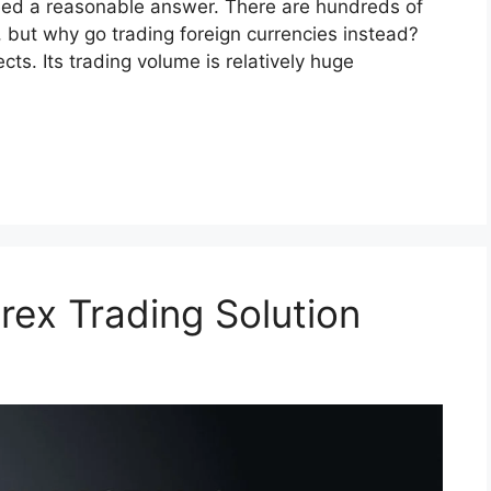
eed a reasonable answer. There are hundreds of
, but why go trading foreign currencies instead?
cts. Its trading volume is relatively huge
rex Trading Solution