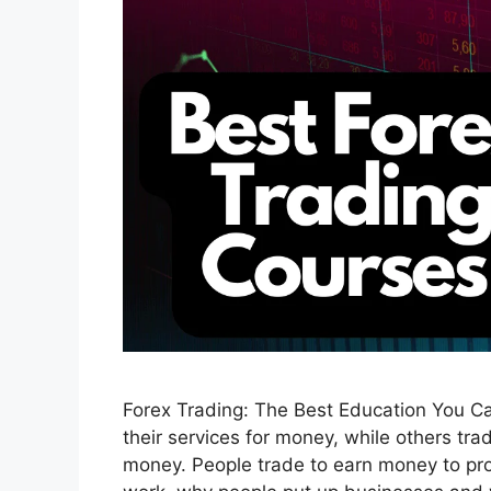
Forex Trading: The Best Education You Ca
their services for money, while others tra
money. People trade to earn money to prop