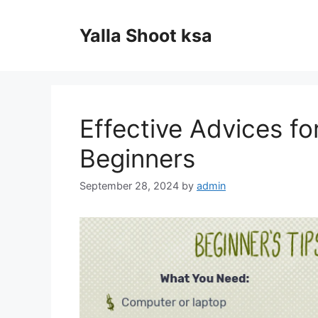
Skip
to
Yalla Shoot ksa
content
Effective Advices fo
Beginners
September 28, 2024
by
admin