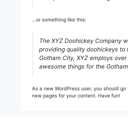
…or something like this:
The XYZ Doohickey Company wa
providing quality doohickeys to 
Gotham City, XYZ employs over 
awesome things for the Gotham
As a new WordPress user, you should go
new pages for your content. Have fun!