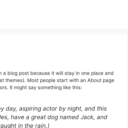
m a blog post because it will stay in one place and
most themes). Most people start with an About page
ors. It might say something like this:
y day, aspiring actor by night, and this
geles, have a great dog named Jack, and
caught in the rain.)