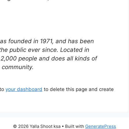
s founded in 1971, and has been
the public ever since. Located in
2,000 people and does all kinds of
 community.
 to
your dashboard
to delete this page and create
© 2026 Yalla Shoot ksa
• Built with
GeneratePress