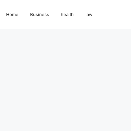
Home
Business
health
law