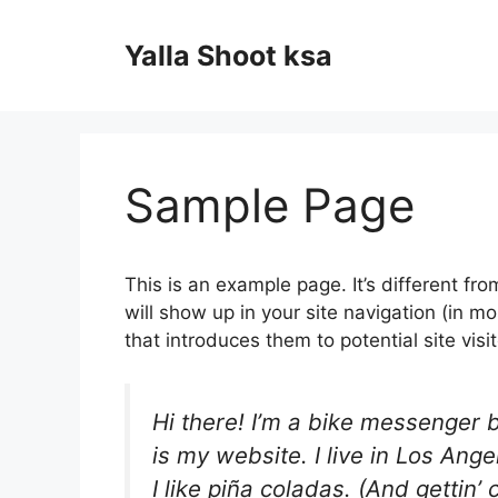
Skip
to
Yalla Shoot ksa
content
Sample Page
This is an example page. It’s different fro
will show up in your site navigation (in 
that introduces them to potential site visit
Hi there! I’m a bike messenger b
is my website. I live in Los An
I like piña coladas. (And gettin’ 